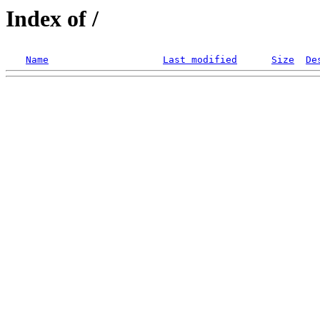
Index of /
Name
Last modified
Size
De